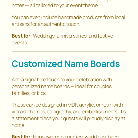
notes — all tailored to your event theme.
You can even include handmade products from local
artisans for an authentic touch.
Best for:
Weddings, anniversaries, and festive
events.
Customized Name Boards
Add a signature touch to your celebration with
personalized name boards — ideal for couples,
families, or kids.
These can be designed in MDF, acrylic, or resin with
vibrant themes, calligraphy, and embellishments. It’s
a statement piece your guests will proudly display at
home.
Best for:
Housewarming parties, weddings, baby