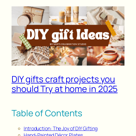
DIY gifts craft projects you
should Try at home in 2025
Table of Contents
Introduction: The Joy of DIY Gifting
Hand-Painted Décor Plates