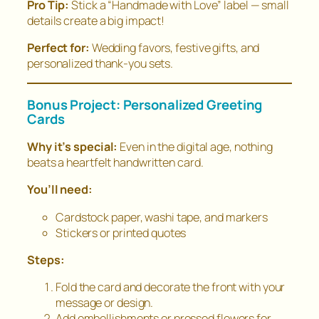
Pro Tip:
Stick a “Handmade with Love” label — small
details create a big impact!
Perfect for:
Wedding favors, festive gifts, and
personalized thank-you sets.
Bonus Project: Personalized Greeting
Cards
Why it’s special:
Even in the digital age, nothing
beats a heartfelt handwritten card.
You’ll need:
Cardstock paper, washi tape, and markers
Stickers or printed quotes
Steps:
Fold the card and decorate the front with your
message or design.
Add embellishments or pressed flowers for