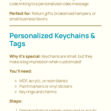
code linking to a personalized video message.
Perfect for:
Return gifts, bridesmaid hampers, or
small business favors.
Personalized Keychains &
Tags
Why it’s special:
Keychains are small, but they
make a big impression when customized!
You’ll need:
MDF, acrylic, or resin blanks
Paint markers or vinyl stickers
Key rings and charms
Steps:
Design initials or names using vinyl or acrylic