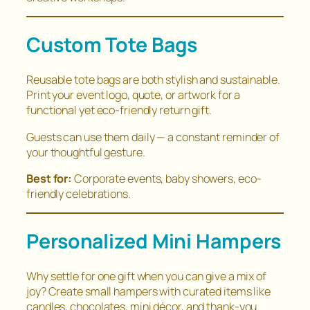
Custom Tote Bags
Reusable tote bags are both stylish and sustainable.
Print your event logo, quote, or artwork for a
functional yet eco-friendly return gift.
Guests can use them daily — a constant reminder of
your thoughtful gesture.
Best for:
Corporate events, baby showers, eco-
friendly celebrations.
Personalized Mini Hampers
Why settle for one gift when you can give a mix of
joy? Create small hampers with curated items like
candles, chocolates, mini décor, and thank-you