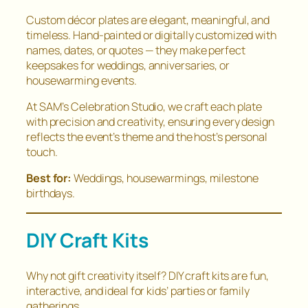
Custom décor plates are elegant, meaningful, and
timeless. Hand-painted or digitally customized with
names, dates, or quotes — they make perfect
keepsakes for weddings, anniversaries, or
housewarming events.
At SAM’s Celebration Studio, we craft each plate
with precision and creativity, ensuring every design
reflects the event’s theme and the host’s personal
touch.
Best for:
Weddings, housewarmings, milestone
birthdays.
DIY Craft Kits
Why not gift creativity itself? DIY craft kits are fun,
interactive, and ideal for kids’ parties or family
gatherings.