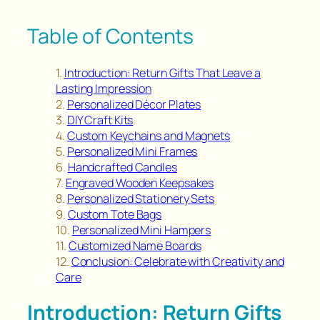
Table of Contents
Introduction: Return Gifts That Leave a
Lasting Impression
Personalized Décor Plates
DIY Craft Kits
Custom Keychains and Magnets
Personalized Mini Frames
Handcrafted Candles
Engraved Wooden Keepsakes
Personalized Stationery Sets
Custom Tote Bags
Personalized Mini Hampers
Customized Name Boards
Conclusion: Celebrate with Creativity and
Care
Introduction: Return Gifts