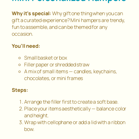
Why it’s special:
Why gift one thing when you can
gift a
curated experience
? Mini hampers are trendy,
fun to assemble, and can be themed for any
occasion.
You’ll need:
Small basket or box
Filler paper or shredded straw
A mix of small items — candles, keychains,
chocolates, or mini frames
Steps:
Arrange the filler first to create a soft base.
Place your items aesthetically — balance color
and height.
Wrap with cellophane or add a lid with a ribbon
bow.