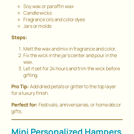
Soy wax or paraffin wax
Candle wicks
Fragrance oils and color dyes
Jars or molds
Steps:
Melt the wax and mix in fragrance and color.
Fix the wick in the jar’s center and pour in the
wax.
Let it set for 24 hours and trim the wick before
gifting.
Pro Tip:
Add dried petals or glitter to the top layer
for a luxury finish.
Perfect for:
Festivals, anniversaries, or home décor
gifts.
Mini Personalized Hampers