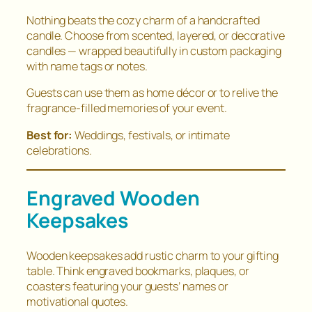
Nothing beats the cozy charm of a handcrafted
candle. Choose from scented, layered, or decorative
candles — wrapped beautifully in custom packaging
with name tags or notes.
Guests can use them as home décor or to relive the
fragrance-filled memories of your event.
Best for:
Weddings, festivals, or intimate
celebrations.
Engraved Wooden
Keepsakes
Wooden keepsakes add rustic charm to your gifting
table. Think engraved bookmarks, plaques, or
coasters featuring your guests’ names or
motivational quotes.