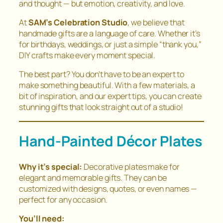
and thought — but emotion, creativity, and love.
At
SAM’s Celebration Studio
, we believe that
handmade gifts are a language of care. Whether it’s
for birthdays, weddings, or just a simple “thank you,”
DIY crafts make every moment special.
The best part? You don’t have to be an expert to
make something beautiful. With a few materials, a
bit of inspiration, and our expert tips, you can create
stunning gifts that look straight out of a studio!
Hand-Painted Décor Plates
Why it’s special:
Decorative plates make for
elegant and memorable gifts. They can be
customized with designs, quotes, or even names —
perfect for any occasion.
You’ll need: