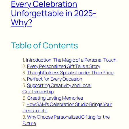
Every Celebration
Unforgettable in 2025-
Why?
Table of Contents
Introduction: The Magic of a Personal Touch
Every Personalized Gift Tells a Story
Thoughtfulness Speaks Louder Than Price
Perfect for Every Occasion
Supporting Creativity and Local
Craftsmanship
Creating Lasting Memories
How SAM’s Celebration Studio Brings Your
Ideas to Life
Why Choose Personalized Gifting for the
Future