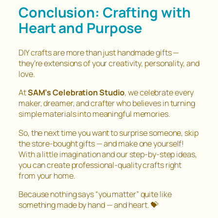
Conclusion: Crafting with
Heart and Purpose
DIY crafts are more than just handmade gifts —
they’re extensions of your creativity, personality, and
love.
At
SAM’s Celebration Studio
, we celebrate every
maker, dreamer, and crafter who believes in turning
simple materials into meaningful memories.
So, the next time you want to surprise someone, skip
the store-bought gifts — and make one yourself!
With a little imagination and our step-by-step ideas,
you can create professional-quality crafts right
from your home.
Because nothing says “you matter” quite like
something made by hand — and heart. 💝