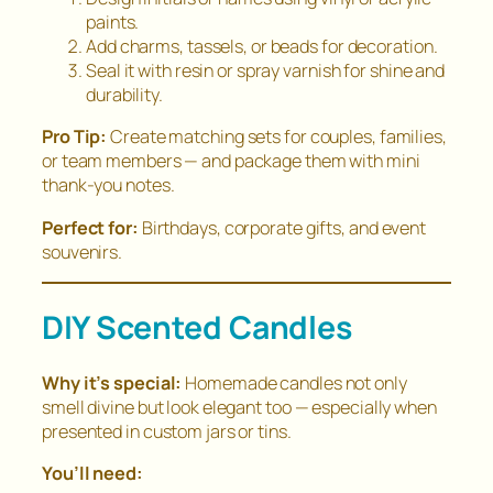
paints.
Add charms, tassels, or beads for decoration.
Seal it with resin or spray varnish for shine and
durability.
Pro Tip:
Create matching sets for couples, families,
or team members — and package them with mini
thank-you notes.
Perfect for:
Birthdays, corporate gifts, and event
souvenirs.
DIY Scented Candles
Why it’s special:
Homemade candles not only
smell divine but look elegant too — especially when
presented in custom jars or tins.
You’ll need: