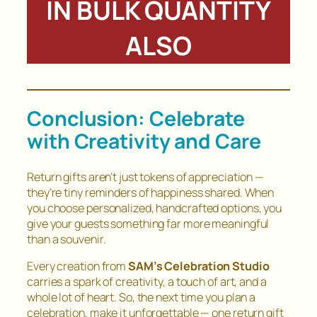
IN BULK QUANTITY
ALSO
Conclusion: Celebrate
with Creativity and Care
Return gifts aren’t just tokens of appreciation —
they’re tiny reminders of happiness shared. When
you choose personalized, handcrafted options, you
give your guests something far more meaningful
than a souvenir.
Every creation from
SAM’s Celebration Studio
carries a spark of creativity, a touch of art, and a
whole lot of heart. So, the next time you plan a
celebration, make it unforgettable — one return gift