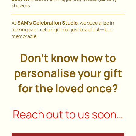
showers.
At
SAM’s Celebration Studio
, we specialize in
making each return gift not just beautiful — but
memorable.
Don’t know how to
personalise your gift
for the loved once?
Reach out to us soon…