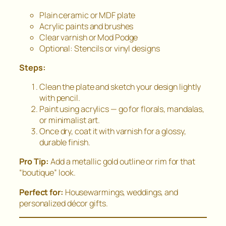
Plain ceramic or MDF plate
Acrylic paints and brushes
Clear varnish or Mod Podge
Optional: Stencils or vinyl designs
Steps:
Clean the plate and sketch your design lightly
with pencil.
Paint using acrylics — go for florals, mandalas,
or minimalist art.
Once dry, coat it with varnish for a glossy,
durable finish.
Pro Tip:
Add a metallic gold outline or rim for that
“boutique” look.
Perfect for:
Housewarmings, weddings, and
personalized décor gifts.