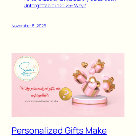
Unforgettable in 2025- Why?
November 8, 2025
Personalized Gifts Make