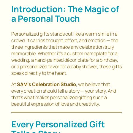
Introduction: The Magic of
a Personal Touch
Personalized gifts stands out like a warm smile in a
crowd. It carries thought, effort, and emotion — the
three ingredients that make any celebration truly
memorable. Whether it’s a custom nameplate for a
wedding, a hand-painted décor plate for a birthday,
or a personalized favor for a baby shower, these gifts
speak directly to the heart.
At
SAM’s Celebration Studio
, we believe that
every creation should tell a story — your story. And
that’s what makes personalized gifting such a
beautiful expression of love and creativity.
Every Personalized Gift