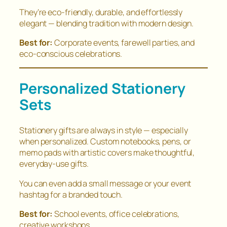
They’re eco-friendly, durable, and effortlessly
elegant — blending tradition with modern design.
Best for:
Corporate events, farewell parties, and
eco-conscious celebrations.
Personalized Stationery
Sets
Stationery gifts are always in style — especially
when personalized. Custom notebooks, pens, or
memo pads with artistic covers make thoughtful,
everyday-use gifts.
You can even add a small message or your event
hashtag for a branded touch.
Best for:
School events, office celebrations,
creative workshops.