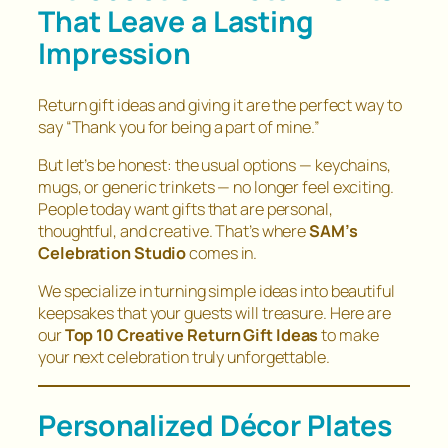
That Leave a Lasting
Impression
Return gift ideas and giving it are the perfect way to
say
“Thank you for being a part of mine.”
But let’s be honest: the usual options — keychains,
mugs, or generic trinkets — no longer feel exciting.
People today want gifts that are personal,
thoughtful, and creative. That’s where
SAM’s
Celebration Studio
comes in.
We specialize in turning simple ideas into beautiful
keepsakes that your guests will treasure. Here are
our
Top 10 Creative Return Gift Ideas
to make
your next celebration truly unforgettable.
Personalized Décor Plates