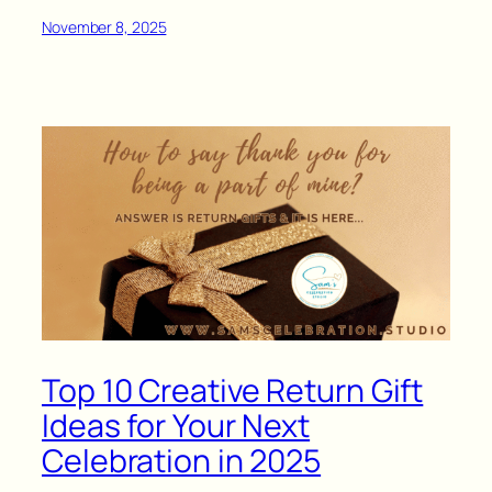
November 8, 2025
Top 10 Creative Return Gift
Ideas for Your Next
Celebration in 2025