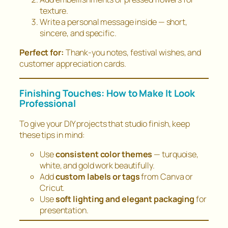
texture.
Write a personal message inside — short,
sincere, and specific.
Perfect for:
Thank-you notes, festival wishes, and
customer appreciation cards.
Finishing Touches: How to Make It Look
Professional
To give your DIY projects that
studio finish
, keep
these tips in mind:
Use
consistent color themes
— turquoise,
white, and gold work beautifully.
Add
custom labels or tags
from Canva or
Cricut.
Use
soft lighting and elegant packaging
for
presentation.