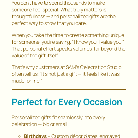
You don’t have to spend thousands to make
someone feel special. What truly matters is
thoughtfulness — and personalized gifts are the
perfect way to show that you care.
When you take the time to create something unique
for someone, you’re saying,
“I know you. I value you.”
That personal effort speaks volumes, far beyond the
value of the gift itself.
That’s why customers at SAM’s Celebration Studio
often tell us,
“It’s not just a gift — it feels like it was
made for me.”
Perfect for Every Occasion
Personalized gifts fit seamlessly into every
celebration — big or small.
Birthdays
– Custom décor plates, engraved