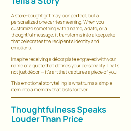
Tells a Story
A store-bought gift may look perfect, but a
personalized one carries meaning. When you
customize something with a name, a date, or a
thoughtful message, it transforms into a keepsake
that celebrates the recipient’s identity and
emotions.
Imagine receiving a décor plate engraved with your
name or a quote that defines your personality. That’s
not just décor — it’s art that captures a piece of you.
This emotional storytelling is what turns a simple
item into a memory that lasts forever.
Thoughtfulness Speaks
Louder Than Price