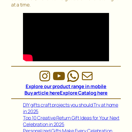
at a time.
Instagram
YouTube
WhatsAp
Mail
Explore our product range in mobile
Buy article here
Explore Catalog here
DIY gifts craft projects you should Try at home
in 2025
Top 10 Creative Return Gift Ideas for Your Next
Celebration in 2025
Personalized Gifts Make Every Celebration