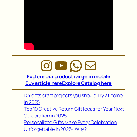
Instagram
YouTube
WhatsAp
Mail
Explore our product range in mobile
Buy article here
Explore Catalog here
DIY gifts craft projects you should Try at home
in 2025
Top 10 Creative Return Gift Ideas for Your Next
Celebration in 2025
Personalized Gifts Make Every Celebration
Unforgettable in 2025- Why?