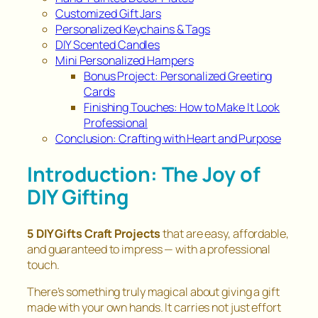
Customized Gift Jars
Personalized Keychains & Tags
DIY Scented Candles
Mini Personalized Hampers
Bonus Project: Personalized Greeting
Cards
Finishing Touches: How to Make It Look
Professional
Conclusion: Crafting with Heart and Purpose
Introduction: The Joy of
DIY Gifting
5 DIY Gifts Craft Projects
that are easy, affordable,
and guaranteed to impress — with a professional
touch.
There’s something truly magical about giving a gift
made with your own hands. It carries not just effort