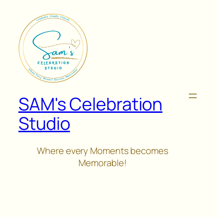
Skip
to
content
SAM's Celebration
Studio
Where every Moments becomes
Memorable!