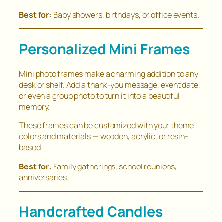
Best for:
Baby showers, birthdays, or office events.
Personalized Mini Frames
Mini photo frames make a charming addition to any
desk or shelf. Add a thank-you message, event date,
or even a group photo to turn it into a beautiful
memory.
These frames can be customized with your theme
colors and materials — wooden, acrylic, or resin-
based.
Best for:
Family gatherings, school reunions,
anniversaries.
Handcrafted Candles