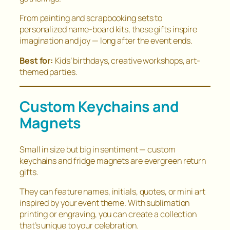
From painting and scrapbooking sets to
personalized name-board kits, these gifts inspire
imagination and joy — long after the event ends.
Best for:
Kids’ birthdays, creative workshops, art-
themed parties.
Custom Keychains and
Magnets
Small in size but big in sentiment — custom
keychains and fridge magnets are evergreen return
gifts.
They can feature names, initials, quotes, or mini art
inspired by your event theme. With sublimation
printing or engraving, you can create a collection
that’s unique to your celebration.