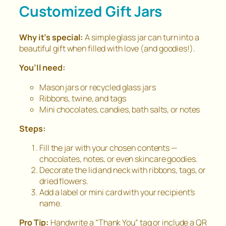
Customized Gift Jars
Why it’s special:
A simple glass jar can turn into a
beautiful gift when filled with love (and goodies!).
You’ll need:
Mason jars or recycled glass jars
Ribbons, twine, and tags
Mini chocolates, candies, bath salts, or notes
Steps:
Fill the jar with your chosen contents —
chocolates, notes, or even skincare goodies.
Decorate the lid and neck with ribbons, tags, or
dried flowers.
Add a label or mini card with your recipient’s
name.
Pro Tip:
Handwrite a “Thank You” tag or include a QR