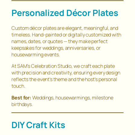
Personalized Décor Plates
Custom décor plates are elegant, meaningful, and
timeless. Hand-painted or digitally customized with
names, dates, or quotes — they make perfect
keepsakes for weddings, anniversaries, or
housewarming events.
At SAM’s Celebration Studio, we craft each plate
with precision and creativity, ensuring every design
reflects the event’s theme and the host’s personal
touch.
Best for:
Weddings, housewarmings, milestone
birthdays.
DIY Craft Kits