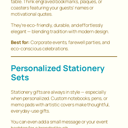
table. Think engraved bookmarks, plaques, or
coasters featuring your guests’ names or
motivational quotes.
They’re eco-friendly, durable, and effortlessly
elegant — blending tradition with modern design.
Best for:
Corporate events, farewell parties, and
eco-conscious celebrations.
Personalized Stationery
Sets
Stationery gifts are always in style — especially
when personalized. Custom notebooks, pens, or
memo pads with artistic covers make thoughtful,
everyday-use gifts.
You can even add a small message or your event
hashtag for a branded touch.