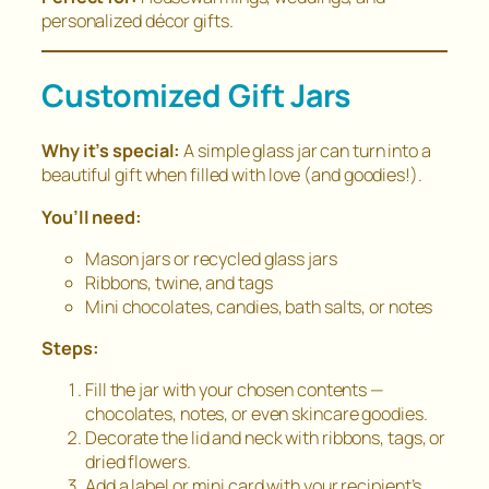
personalized décor gifts.
Customized Gift Jars
Why it’s special:
A simple glass jar can turn into a
beautiful gift when filled with love (and goodies!).
You’ll need:
Mason jars or recycled glass jars
Ribbons, twine, and tags
Mini chocolates, candies, bath salts, or notes
Steps:
Fill the jar with your chosen contents —
chocolates, notes, or even skincare goodies.
Decorate the lid and neck with ribbons, tags, or
dried flowers.
Add a label or mini card with your recipient’s