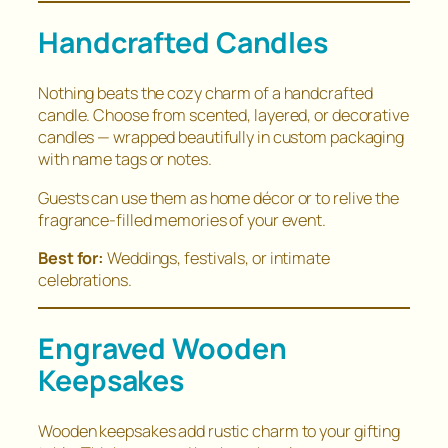
Handcrafted Candles
Nothing beats the cozy charm of a handcrafted
candle. Choose from scented, layered, or decorative
candles — wrapped beautifully in custom packaging
with name tags or notes.
Guests can use them as home décor or to relive the
fragrance-filled memories of your event.
Best for:
Weddings, festivals, or intimate
celebrations.
Engraved Wooden
Keepsakes
Wooden keepsakes add rustic charm to your gifting