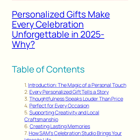
Personalized Gifts Make
Every Celebration
Unforgettable in 2025-
Why?
Table of Contents
Introduction: The Magic of a Personal Touch
Every Personalized Gift Tells a Story
Thoughtfulness Speaks Louder Than Price
Perfect for Every Occasion
Supporting Creativity and Local
Craftsmanship
Creating Lasting Memories
How SAM’s Celebration Studio Brings Your