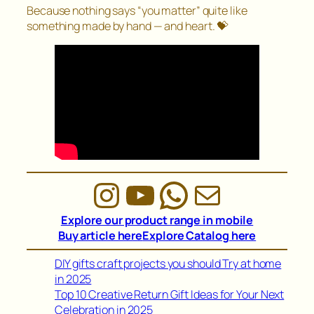
Because nothing says “you matter” quite like
something made by hand — and heart. 💝
Instagram
YouTube
WhatsAp
Mail
Explore our product range in mobile
Buy article here
Explore Catalog here
DIY gifts craft projects you should Try at home
in 2025
Top 10 Creative Return Gift Ideas for Your Next
Celebration in 2025