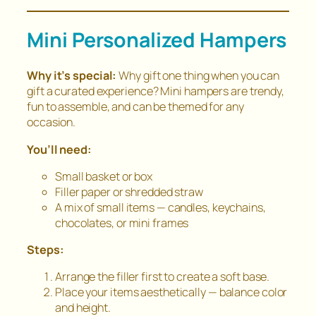
Mini Personalized Hampers
Why it’s special:
Why gift one thing when you can
gift a
curated experience
? Mini hampers are trendy,
fun to assemble, and can be themed for any
occasion.
You’ll need:
Small basket or box
Filler paper or shredded straw
A mix of small items — candles, keychains,
chocolates, or mini frames
Steps:
Arrange the filler first to create a soft base.
Place your items aesthetically — balance color
and height.