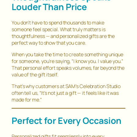
Louder Than Price
You don’t have to spend thousands to make
someone feel special. What truly matters is
thoughtfulness — and personalized gifts are the
perfect way to show that you care.
When you take the time to create something unique
for someone, you’re saying,
“I know you. I value you.”
That personal effort speaks volumes, far beyond the
value of the gift itself.
That’s why customers at SAM’s Celebration Studio
often tell us,
“It’s not just a gift — it feels like it was
made for me.”
Perfect for Every Occasion
Personalized gifts fit seamlessly into every