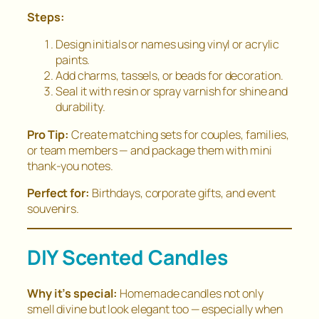
Steps:
Design initials or names using vinyl or acrylic
paints.
Add charms, tassels, or beads for decoration.
Seal it with resin or spray varnish for shine and
durability.
Pro Tip:
Create matching sets for couples, families,
or team members — and package them with mini
thank-you notes.
Perfect for:
Birthdays, corporate gifts, and event
souvenirs.
DIY Scented Candles
Why it’s special:
Homemade candles not only
smell divine but look elegant too — especially when