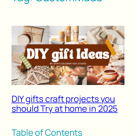
DIY gifts craft projects you
should Try at home in 2025
Table of Contents