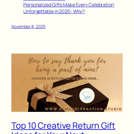
Personalized Gifts Make Every Celebration
Unforgettable in 2025- Why?
November 8, 2025
Top 10 Creative Return Gift