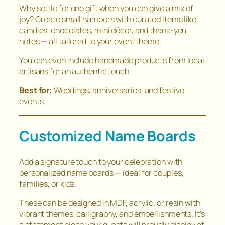
Why settle for one gift when you can give a mix of
joy? Create small hampers with curated items like
candles, chocolates, mini décor, and thank-you
notes — all tailored to your event theme.
You can even include handmade products from local
artisans for an authentic touch.
Best for:
Weddings, anniversaries, and festive
events.
Customized Name Boards
Add a signature touch to your celebration with
personalized name boards — ideal for couples,
families, or kids.
These can be designed in MDF, acrylic, or resin with
vibrant themes, calligraphy, and embellishments. It’s
a statement piece your guests will proudly display at