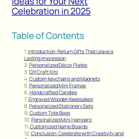
Ideas for Your Next
Celebration in 2025
Table of Contents
Introduction: Return Gifts That Leave a
Lasting Impression
Personalized Décor Plates
DIY Craft Kits
Custom Keychains and Magnets
Personalized Mini Frames
Handcrafted Candles
Engraved Wooden Keepsakes
Personalized Stationery Sets
Custom Tote Bags
Personalized Mini Hampers
Customized Name Boards
Conclusion: Celebrate with Creativity and