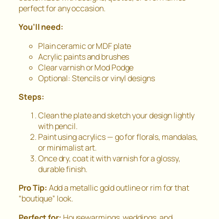
perfect for any occasion.
You’ll need:
Plain ceramic or MDF plate
Acrylic paints and brushes
Clear varnish or Mod Podge
Optional: Stencils or vinyl designs
Steps:
Clean the plate and sketch your design lightly
with pencil.
Paint using acrylics — go for florals, mandalas,
or minimalist art.
Once dry, coat it with varnish for a glossy,
durable finish.
Pro Tip:
Add a metallic gold outline or rim for that
“boutique” look.
Perfect for:
Housewarmings, weddings, and