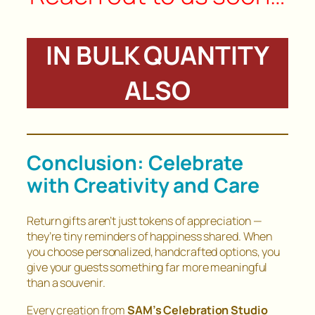
IN BULK QUANTITY
ALSO
Conclusion: Celebrate
with Creativity and Care
Return gifts aren’t just tokens of appreciation —
they’re tiny reminders of happiness shared. When
you choose personalized, handcrafted options, you
give your guests something far more meaningful
than a souvenir.
Every creation from
SAM’s Celebration Studio