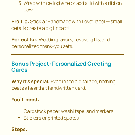
Wrap with cellophane or add a lid with a ribbon
bow.
Pro Tip:
Stick a “Handmade with Love” label — small
details create a big impact!
Perfect for:
Wedding favors, festive gifts, and
personalized thank-you sets.
Bonus Project: Personalized Greeting
Cards
Why it’s special:
Even in the digital age, nothing
beats a heartfelt handwritten card.
You’ll need:
Cardstock paper, washi tape, and markers
Stickers or printed quotes
Steps: