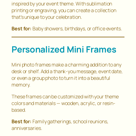
inspired by your event theme. With sublimation
printing or engraving, you can create a collection
that’s unique to your celebration.
Best for:
Baby showers, birthdays, or office events.
Personalized Mini Frames
Mini photo frames make a charming addition to any
desk or shelf. Add a thank-you message, event date,
or even a group photo to turn it into a beautiful
memory.
These frames can be customized with your theme
colors and materials — wooden, acrylic, or resin-
based.
Best for:
Family gatherings, school reunions,
anniversaries.