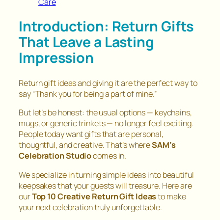
Care
Introduction: Return Gifts
That Leave a Lasting
Impression
Return gift ideas and giving it are the perfect way to
say
“Thank you for being a part of mine.”
But let’s be honest: the usual options — keychains,
mugs, or generic trinkets — no longer feel exciting.
People today want gifts that are personal,
thoughtful, and creative. That’s where
SAM’s
Celebration Studio
comes in.
We specialize in turning simple ideas into beautiful
keepsakes that your guests will treasure. Here are
our
Top 10 Creative Return Gift Ideas
to make
your next celebration truly unforgettable.