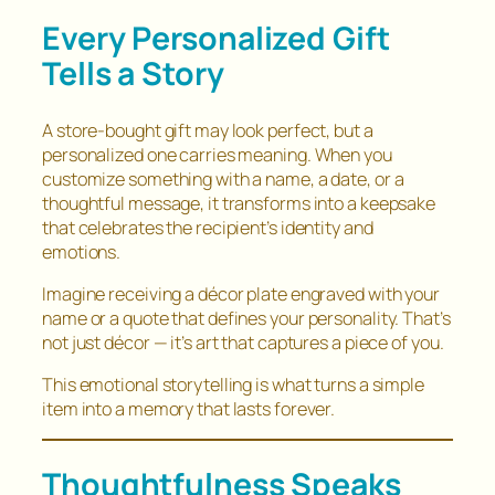
Every Personalized Gift
Tells a Story
A store-bought gift may look perfect, but a
personalized one carries meaning. When you
customize something with a name, a date, or a
thoughtful message, it transforms into a keepsake
that celebrates the recipient’s identity and
emotions.
Imagine receiving a décor plate engraved with your
name or a quote that defines your personality. That’s
not just décor — it’s art that captures a piece of you.
This emotional storytelling is what turns a simple
item into a memory that lasts forever.
Thoughtfulness Speaks