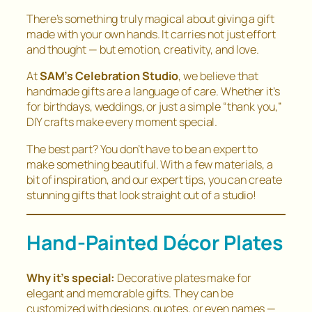
There’s something truly magical about giving a gift
made with your own hands. It carries not just effort
and thought — but emotion, creativity, and love.
At
SAM’s Celebration Studio
, we believe that
handmade gifts are a language of care. Whether it’s
for birthdays, weddings, or just a simple “thank you,”
DIY crafts make every moment special.
The best part? You don’t have to be an expert to
make something beautiful. With a few materials, a
bit of inspiration, and our expert tips, you can create
stunning gifts that look straight out of a studio!
Hand-Painted Décor Plates
Why it’s special:
Decorative plates make for
elegant and memorable gifts. They can be
customized with designs, quotes, or even names —