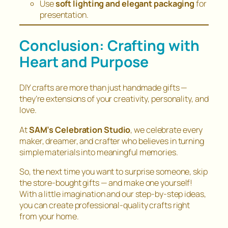
Use
soft lighting and elegant packaging
for
presentation.
Conclusion: Crafting with
Heart and Purpose
DIY crafts are more than just handmade gifts —
they’re extensions of your creativity, personality, and
love.
At
SAM’s Celebration Studio
, we celebrate every
maker, dreamer, and crafter who believes in turning
simple materials into meaningful memories.
So, the next time you want to surprise someone, skip
the store-bought gifts — and make one yourself!
With a little imagination and our step-by-step ideas,
you can create professional-quality crafts right
from your home.