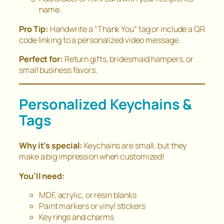
name.
Pro Tip:
Handwrite a “Thank You” tag or include a QR
code linking to a personalized video message.
Perfect for:
Return gifts, bridesmaid hampers, or
small business favors.
Personalized Keychains &
Tags
Why it’s special:
Keychains are small, but they
make a big impression when customized!
You’ll need:
MDF, acrylic, or resin blanks
Paint markers or vinyl stickers
Key rings and charms