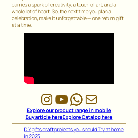
carries a spark of creativity, a touch of art, and a
whole lot of heart. So, the next time you plan a
celebration, make it unforgettable — one return gift
at a time.
Instagram
YouTube
WhatsAp
Mail
Explore our product range in mobile
Buy article here
Explore Catalog here
DIY gifts craft projects you should Try at home
in 2025