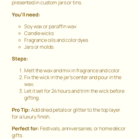
presented in custom jars or tins.
You’ll need:
Soy wax or paraffin wax
Candle wicks
Fragrance oils and color dyes
Jars or molds
Steps:
Melt the wax and mix in fragrance and color.
Fix the wick in the jar’s center and pour in the
wax.
Let it set for 24 hours and trim the wick before
gifting.
Pro Tip:
Add dried petals or glitter to the top layer
for a luxury finish.
Perfect for:
Festivals, anniversaries, or home décor
gifts.