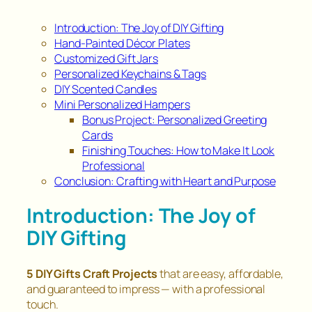
Introduction: The Joy of DIY Gifting
Hand-Painted Décor Plates
Customized Gift Jars
Personalized Keychains & Tags
DIY Scented Candles
Mini Personalized Hampers
Bonus Project: Personalized Greeting
Cards
Finishing Touches: How to Make It Look
Professional
Conclusion: Crafting with Heart and Purpose
Introduction: The Joy of
DIY Gifting
5 DIY Gifts Craft Projects
that are easy, affordable,
and guaranteed to impress — with a professional
touch.