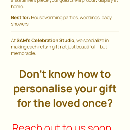
home.
Best for:
Housewarming parties, weddings, baby
showers.
At
SAM’s Celebration Studio
, we specialize in
making each return gift not just beautiful — but
memorable.
Don’t know how to
personalise your gift
for the loved once?
Reach out to us soon…