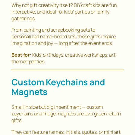
Why not gift creativity itself? DIY craft kits are fun,
interactive, and ideal for kids’ parties or family
gatherings.
From painting and scrapbooking sets to
personalized name-board kits, these gifts inspire
imagination and joy — long after the event ends.
Best for:
Kids’ birthdays, creative workshops, art-
themed parties.
Custom Keychains and
Magnets
Small in size but big in sentiment — custom
keychains and fridge magnets are evergreen return
gifts.
They can feature names, initials, quotes, or mini art