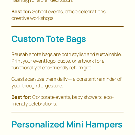
Best for:
School events, office celebrations,
creative workshops.
Custom Tote Bags
Reusable tote bags are both stylish and sustainable.
Print your event logo, quote, or artwork for a
functional yet eco-friendly return gift.
Guests can use them daily — a constant reminder of
your thoughtful gesture.
Best for:
Corporate events, baby showers, eco-
friendly celebrations.
Personalized Mini Hampers