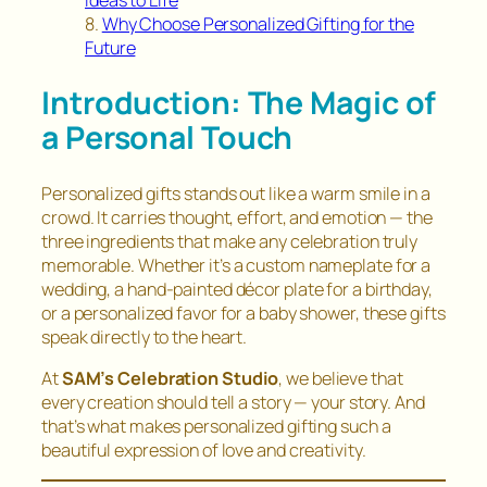
Ideas to Life
Why Choose Personalized Gifting for the
Future
Introduction: The Magic of
a Personal Touch
Personalized gifts stands out like a warm smile in a
crowd. It carries thought, effort, and emotion — the
three ingredients that make any celebration truly
memorable. Whether it’s a custom nameplate for a
wedding, a hand-painted décor plate for a birthday,
or a personalized favor for a baby shower, these gifts
speak directly to the heart.
At
SAM’s Celebration Studio
, we believe that
every creation should tell a story — your story. And
that’s what makes personalized gifting such a
beautiful expression of love and creativity.