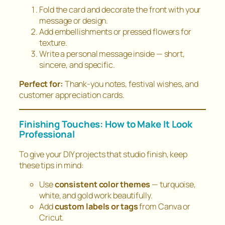
Fold the card and decorate the front with your
message or design.
Add embellishments or pressed flowers for
texture.
Write a personal message inside — short,
sincere, and specific.
Perfect for:
Thank-you notes, festival wishes, and
customer appreciation cards.
Finishing Touches: How to Make It Look
Professional
To give your DIY projects that
studio finish
, keep
these tips in mind:
Use
consistent color themes
— turquoise,
white, and gold work beautifully.
Add
custom labels or tags
from Canva or
Cricut.