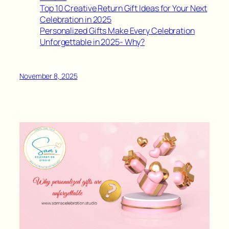
Top 10 Creative Return Gift Ideas for Your Next
Celebration in 2025
Personalized Gifts Make Every Celebration
Unforgettable in 2025- Why?
November 8, 2025