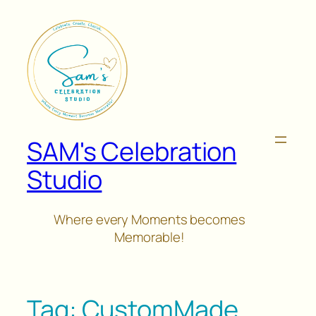
Skip
to
content
SAM's Celebration
Studio
Where every Moments becomes
Memorable!
Tag:
CustomMade